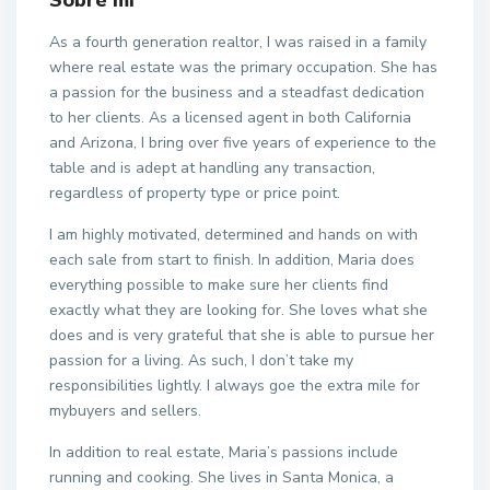
Sobre mí
As a fourth generation realtor, I was raised in a family
where real estate was the primary occupation. She has
a passion for the business and a steadfast dedication
to her clients. As a licensed agent in both California
and Arizona, I bring over five years of experience to the
table and is adept at handling any transaction,
regardless of property type or price point.
I am highly motivated, determined and hands on with
each sale from start to finish. In addition, Maria does
everything possible to make sure her clients find
exactly what they are looking for. She loves what she
does and is very grateful that she is able to pursue her
passion for a living. As such, I don’t take my
responsibilities lightly. I always goe the extra mile for
mybuyers and sellers.
In addition to real estate, Maria’s passions include
running and cooking. She lives in Santa Monica, a