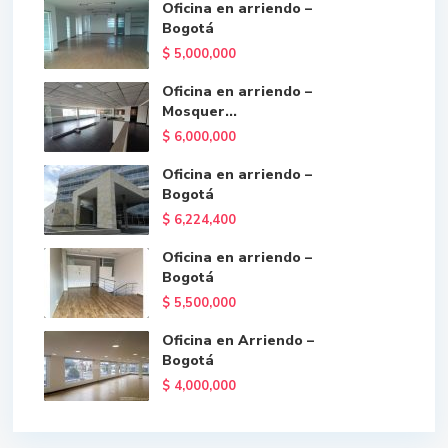
Oficina en arriendo –
Bogotá
$ 5,000,000
Oficina en arriendo –
Mosquer...
$ 6,000,000
Oficina en arriendo –
Bogotá
$ 6,224,400
Oficina en arriendo –
Bogotá
$ 5,500,000
Oficina en Arriendo –
Bogotá
$ 4,000,000