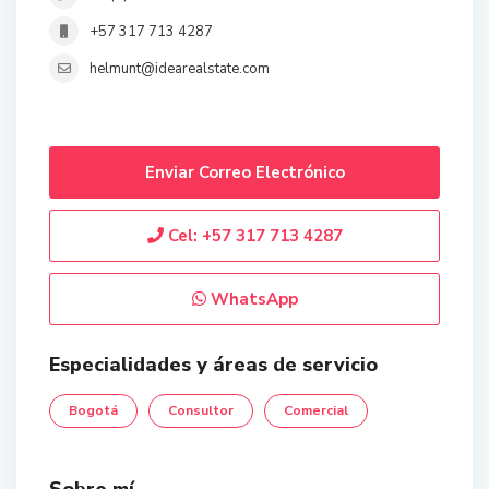
+57 317 713 4287
helmunt@idearealstate.com
Enviar Correo Electrónico
Cel:
+57 317 713 4287
WhatsApp
Especialidades y áreas de servicio
Bogotá
Consultor
Comercial