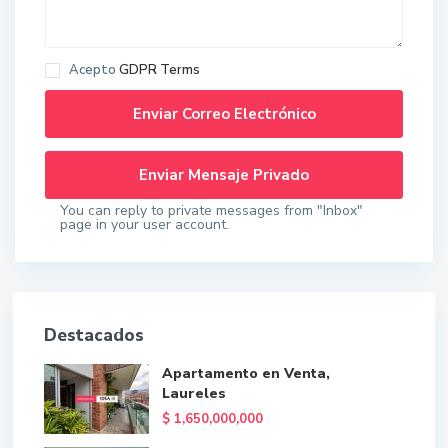
Acepto
GDPR Terms
You can reply to private messages from "Inbox"
page in your user account.
Destacados
Apartamento en Venta,
Laureles
$ 1,650,000,000