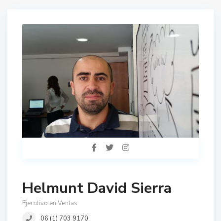
Helmunt David Sierra
Ejecutivo en Ventas
06 (1) 703 9170