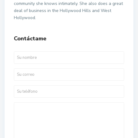
community she knows intimately. She also does a great
deal of business in the Hollywood Hills and West
Hollywood.
Contáctame