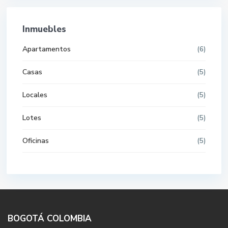
Inmuebles
Apartamentos
(6)
Casas
(5)
Locales
(5)
Lotes
(5)
Oficinas
(5)
BOGOTÁ COLOMBIA