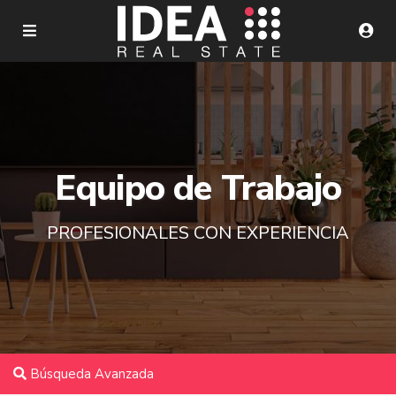
Equipo de Trabajo
PROFESIONALES CON EXPERIENCIA
Búsqueda Avanzada