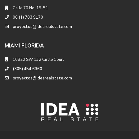
Calle 70 No. 15-51
06 (1) 703 9170
proyectos@idearealstate.com
MIAMI FLORIDA
10820 SW 132 Circle Court
(305) 454 6360
proyectos@idearealstate.com