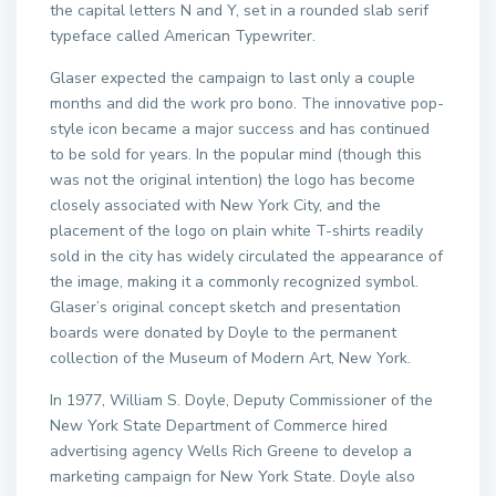
the capital letters N and Y, set in a rounded slab serif
typeface called American Typewriter.
Glaser expected the campaign to last only a couple
months and did the work pro bono. The innovative pop-
style icon became a major success and has continued
to be sold for years. In the popular mind (though this
was not the original intention) the logo has become
closely associated with New York City, and the
placement of the logo on plain white T-shirts readily
sold in the city has widely circulated the appearance of
the image, making it a commonly recognized symbol.
Glaser’s original concept sketch and presentation
boards were donated by Doyle to the permanent
collection of the Museum of Modern Art, New York.
In 1977, William S. Doyle, Deputy Commissioner of the
New York State Department of Commerce hired
advertising agency Wells Rich Greene to develop a
marketing campaign for New York State. Doyle also