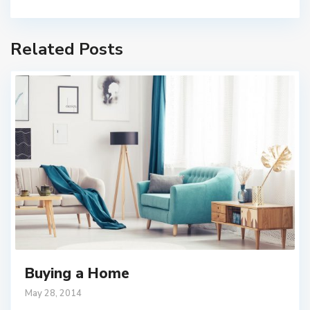
Related Posts
Buying a Home
May 28, 2014