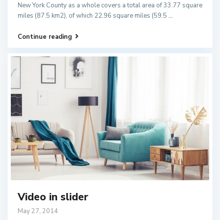
New York County as a whole covers a total area of 33.77 square
miles (87.5 km2), of which 22.96 square miles (59.5
...
Continue reading
Video in slider
May 27, 2014