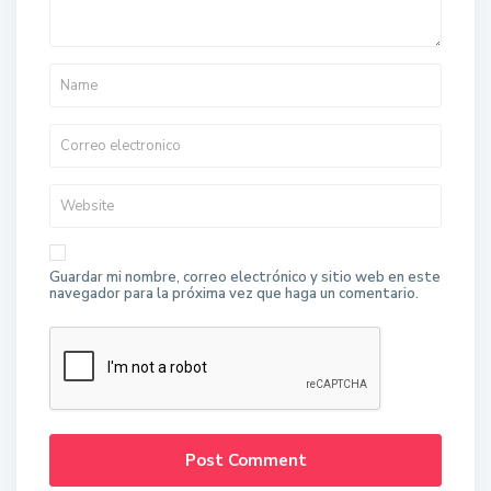
Guardar mi nombre, correo electrónico y sitio web en este
navegador para la próxima vez que haga un comentario.