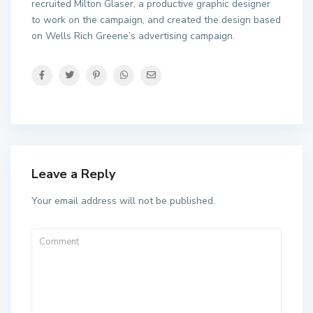
recruited Milton Glaser, a productive graphic designer
to work on the campaign, and created the design based
on Wells Rich Greene’s advertising campaign.
Leave a Reply
Your email address will not be published.