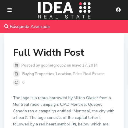
Búsqueda Avanzada
Full Width Post
Posted by gophergroup2 on mayo 27, 2014
Buying Properties
,
Location
,
Price
,
Real Estate
0
The logo is a rebus borrowed by Milton Glaser from a
Montreal radio campaign. CJAD Montreal Quebec
Canada ran a campaign entitled “Montreal, the city with
a heart”. The logo consists of the capital letter I,
followed by a red heart symbol (♥), below which are