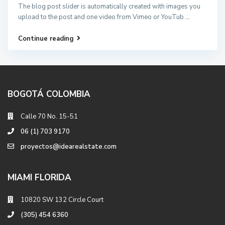
The blog post slider is automatically created with images you
upload to the post and one video from Vimeo or YouTub
...
Continue reading
BOGOTÁ COLOMBIA
Calle 70 No. 15-51
06 (1) 703 9170
proyectos@idearealstate.com
MIAMI FLORIDA
10820 SW 132 Circle Court
(305) 454 6360