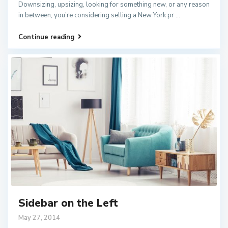
Downsizing, upsizing, looking for something new, or any reason
in between, you’re considering selling a New York pr
...
Continue reading
Sidebar on the Left
May 27, 2014