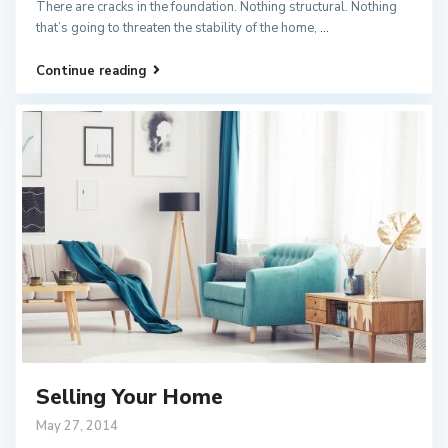
There are cracks in the foundation. Nothing structural. Nothing
that’s going to threaten the stability of the home,
...
Continue reading
Selling Your Home
May 27, 2014