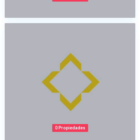
0 Propiedades