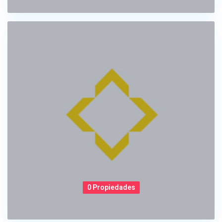
0 Propiedades