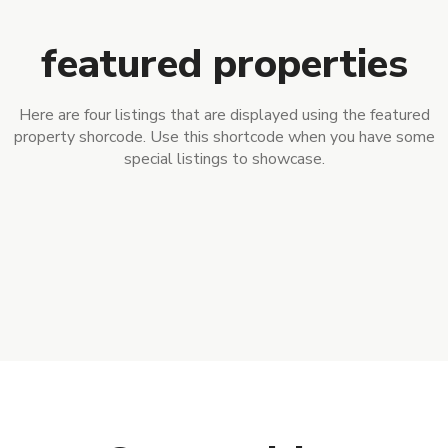
featured properties
Here are four listings that are displayed using the featured
property shorcode. Use this shortcode when you have some
special listings to showcase.