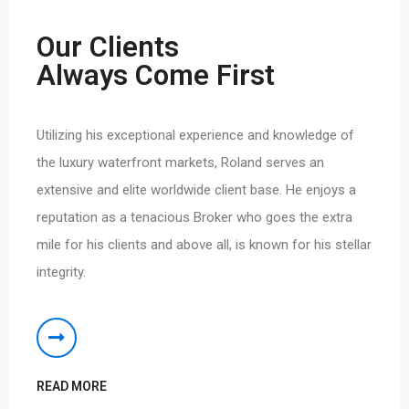
Our Clients
Always Come First
Utilizing his exceptional experience and knowledge of
the luxury waterfront markets, Roland serves an
extensive and elite worldwide client base. He enjoys a
reputation as a tenacious Broker who goes the extra
mile for his clients and above all, is known for his stellar
integrity.
READ MORE