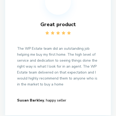
Great product
The WP Estate team did an outstanding job
helping me buy my first home. The high level of
service and dedication to seeing things done the
right way is what I look for in an agent. The WP
Estate team delivered on that expectation and I
would highly recommend them to anyone who is
in the market to buy a home
Susan Barkley
, happy seller