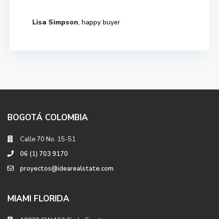
Lisa Simpson
, happy buyer
BOGOTÁ COLOMBIA
Calle 70 No. 15-51
06 (1) 703 9170
proyectos@idearealstate.com
MIAMI FLORIDA