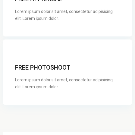
Lorem ipsum dolor sit amet, consectetur adipisicing
elit. Lorem ipsum dolor.
FREE PHOTOSHOOT
Lorem ipsum dolor sit amet, consectetur adipisicing
elit. Lorem ipsum dolor.