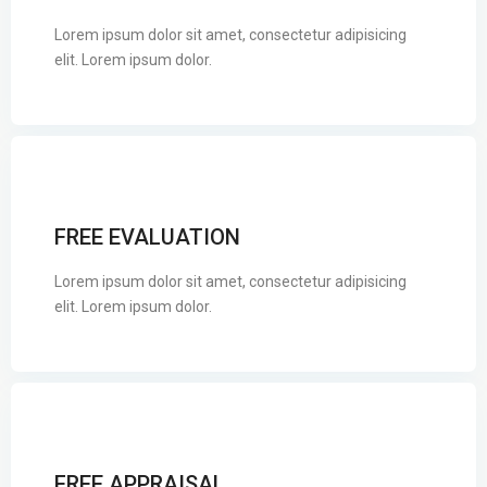
Lorem ipsum dolor sit amet, consectetur adipisicing
elit. Lorem ipsum dolor.
FREE EVALUATION
Lorem ipsum dolor sit amet, consectetur adipisicing
elit. Lorem ipsum dolor.
FREE APPRAISAL