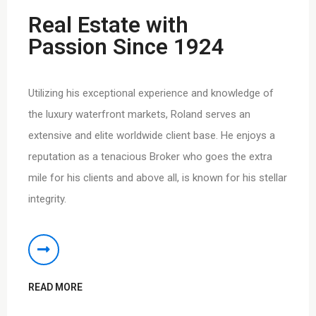
Real Estate with
Passion Since 1924
Utilizing his exceptional experience and knowledge of
the luxury waterfront markets, Roland serves an
extensive and elite worldwide client base. He enjoys a
reputation as a tenacious Broker who goes the extra
mile for his clients and above all, is known for his stellar
integrity.
READ MORE