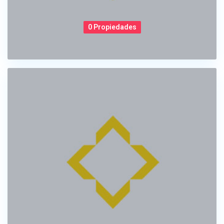
0 Propiedades