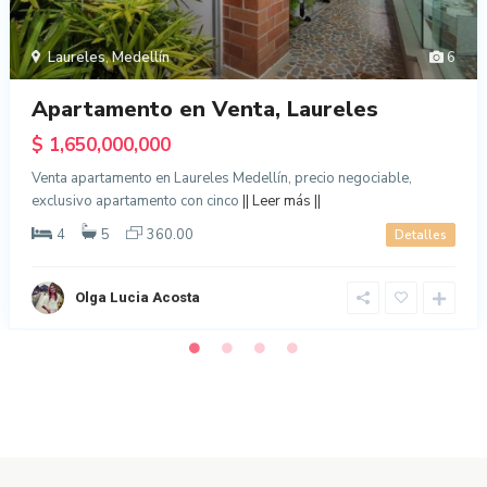
Laureles
,
Medellín
6
Apartamento en Venta, Laureles
$ 1,650,000,000
Venta apartamento en Laureles Medellín, precio negociable,
exclusivo apartamento con cinco
|| Leer más ||
4
5
360.00
Detalles
Olga Lucia Acosta