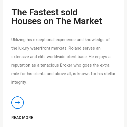
The Fastest sold
Houses on The Market
Utilizing his exceptional experience and knowledge of
the luxury waterfront markets, Roland serves an
extensive and elite worldwide client base. He enjoys a
reputation as a tenacious Broker who goes the extra
mile for his clients and above all, is known for his stellar
integrity.
READ MORE