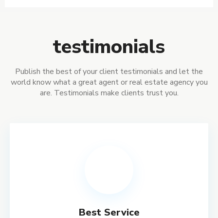
testimonials
Publish the best of your client testimonials and let the
world know what a great agent or real estate agency you
are. Testimonials make clients trust you.
Best Service