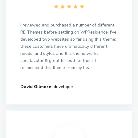
I reviewed and purchased a number of different
RE Themes before settling on WPResidence. I've
developed two websites so far using this theme;
these customers have dramatically different
needs, and styles and this theme works
spectacular & great for both of them. I
recommend this theme from my heart.
David Gilmore
, developer