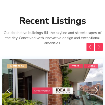
Recent Listings
Our distinctive buildings fill the skyline and streetscapes of
the city. Conceived with innovative design and exceptional
amenities.
Destacado
Venta
Usado