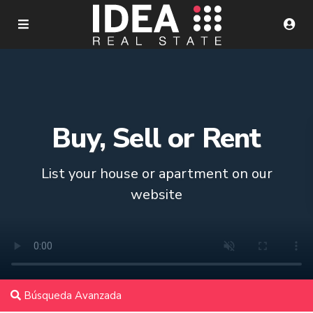
Buy, Sell or Rent
List your house or apartment on our
website
Búsqueda Avanzada