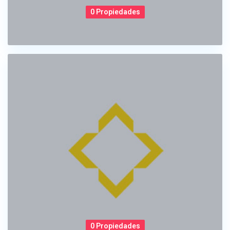
0 Propiedades
0 Propiedades