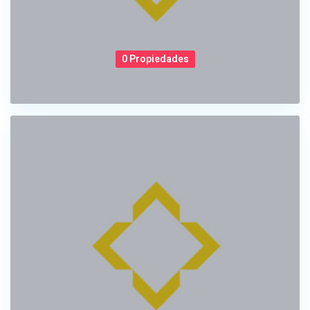
0 Propiedades