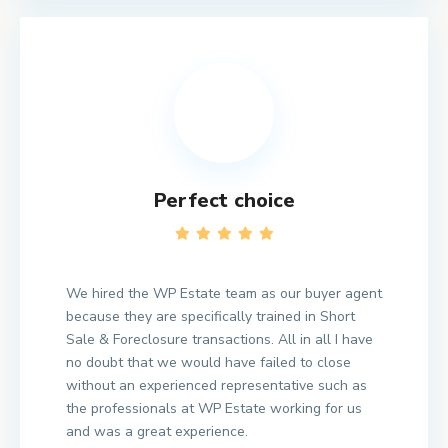
Perfect choice
We hired the WP Estate team as our buyer agent
because they are specifically trained in Short
Sale & Foreclosure transactions. All in all I have
no doubt that we would have failed to close
without an experienced representative such as
the professionals at WP Estate working for us
and was a great experience.