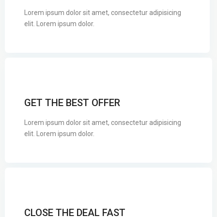
Lorem ipsum dolor sit amet, consectetur adipisicing
elit. Lorem ipsum dolor.
GET THE BEST OFFER
Lorem ipsum dolor sit amet, consectetur adipisicing
elit. Lorem ipsum dolor.
CLOSE THE DEAL FAST