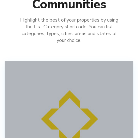
Communities
Highlight the best of your properties by using
the List Category shortcode. You can list
categories, types, cities, areas and states of
your choice.