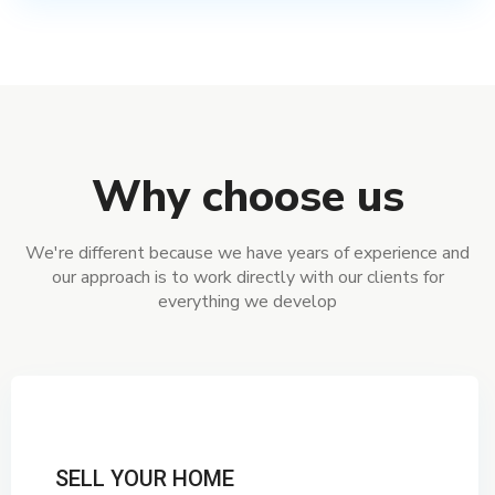
Why choose us
We're different because we have years of experience and
our approach is to work directly with our clients for
everything we develop
SELL YOUR HOME